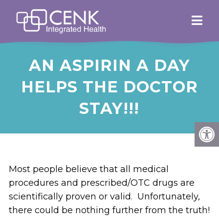
AN ASPIRIN A DAY
HELPS THE DOCTOR
STAY!!!
Most people believe that all medical
procedures and prescribed/OTC drugs are
scientifically proven or valid. Unfortunately,
there could be nothing further from the truth!