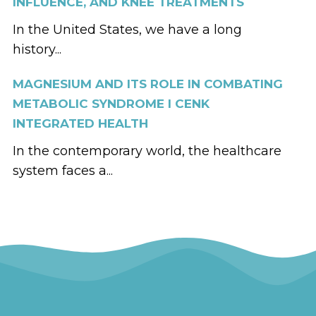
INFLUENCE, AND KNEE TREATMENTS
In the United States, we have a long
history...
MAGNESIUM AND ITS ROLE IN COMBATING
METABOLIC SYNDROME I CENK
INTEGRATED HEALTH
In the contemporary world, the healthcare
system faces a...