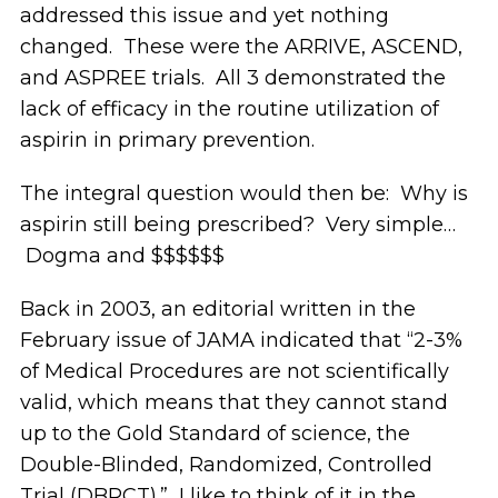
addressed this issue and yet nothing
changed. These were the ARRIVE, ASCEND,
and ASPREE trials. All 3 demonstrated the
lack of efficacy in the routine utilization of
aspirin in primary prevention.
The integral question would then be: Why is
aspirin still being prescribed? Very simple…
Dogma and $$$$$$
Back in 2003, an editorial written in the
February issue of JAMA indicated that “2-3%
of Medical Procedures are not scientifically
valid, which means that they cannot stand
up to the Gold Standard of science, the
Double-Blinded, Randomized, Controlled
Trial (DBRCT).” I like to think of it in the