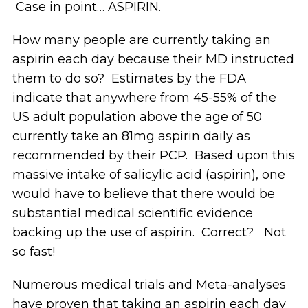
Case in point… ASPIRIN.
How many people are currently taking an
aspirin each day because their MD instructed
them to do so? Estimates by the FDA
indicate that anywhere from 45-55% of the
US adult population above the age of 50
currently take an 81mg aspirin daily as
recommended by their PCP. Based upon this
massive intake of salicylic acid (aspirin), one
would have to believe that there would be
substantial medical scientific evidence
backing up the use of aspirin. Correct? Not
so fast!
Numerous medical trials and Meta-analyses
have proven that taking an aspirin each day