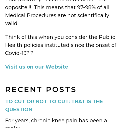
opposite!!! This means that 97-98% of all
Medical Procedures are not scientifically
valid.
Think of this when you consider the Public
Health policies instituted since the onset of
Covid-19?!?!
Visit us on our Website
RECENT POSTS
TO CUT OR NOT TO CUT: THAT IS THE
QUESTION
For years, chronic knee pain has been a