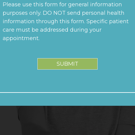
Please use this form for general information
purposes only. DO NOT send personal health
information through this form. Specific patient
care must be addressed during your
appointment.