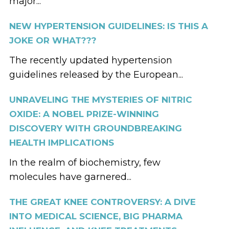
major...
NEW HYPERTENSION GUIDELINES: IS THIS A
JOKE OR WHAT???
The recently updated hypertension
guidelines released by the European...
UNRAVELING THE MYSTERIES OF NITRIC
OXIDE: A NOBEL PRIZE-WINNING
DISCOVERY WITH GROUNDBREAKING
HEALTH IMPLICATIONS
In the realm of biochemistry, few
molecules have garnered...
THE GREAT KNEE CONTROVERSY: A DIVE
INTO MEDICAL SCIENCE, BIG PHARMA