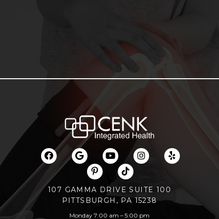
107 GAMMA DRIVE SUITE 100
PITTSBURGH, PA 15238
Monday 7:00 am – 5:00 pm