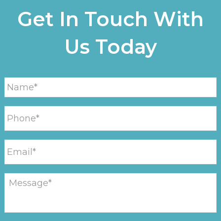
Get In Touch With
Us Today