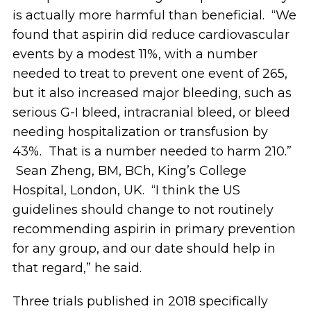
is actually more harmful than beneficial. “We
found that aspirin did reduce cardiovascular
events by a modest 11%, with a number
needed to treat to prevent one event of 265,
but it also increased major bleeding, such as
serious G-I bleed, intracranial bleed, or bleed
needing hospitalization or transfusion by
43%. That is a number needed to harm 210.”
Sean Zheng, BM, BCh, King’s College
Hospital, London, UK. “I think the US
guidelines should change to not routinely
recommending aspirin in primary prevention
for any group, and our date should help in
that regard,” he said.
Three trials published in 2018 specifically