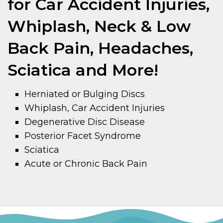
for Car Accident Injuries,
Whiplash, Neck & Low
Back Pain, Headaches,
Sciatica and More!
Herniated or Bulging Discs
Whiplash, Car Accident Injuries
Degenerative Disc Disease
Posterior Facet Syndrome
Sciatica
Acute or Chronic Back Pain