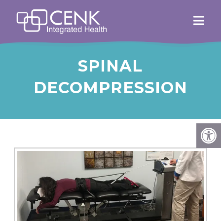
SPINAL
DECOMPRESSION