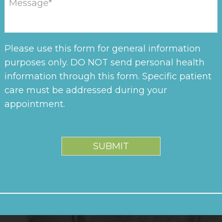
Please use this form for general information
purposes only. DO NOT send personal health
information through this form. Specific patient
care must be addressed during your
appointment.