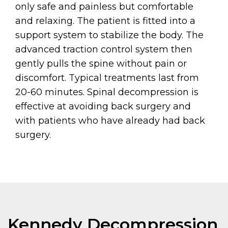
only safe and painless but comfortable
and relaxing. The patient is fitted into a
support system to stabilize the body. The
advanced traction control system then
gently pulls the spine without pain or
discomfort. Typical treatments last from
20-60 minutes. Spinal decompression is
effective at avoiding back surgery and
with patients who have already had back
surgery.
Kennedy Decompression