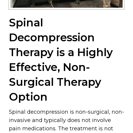
Spinal
Decompression
Therapy is a Highly
Effective, Non-
Surgical Therapy
Option
Spinal decompression is non-surgical, non-
invasive and typically does not involve
pain medications. The treatment is not