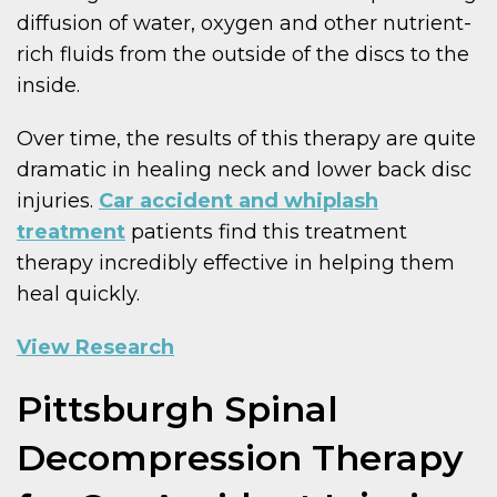
diffusion of water, oxygen and other nutrient-
rich fluids from the outside of the discs to the
inside.
Over time, the results of this therapy are quite
dramatic in healing neck and lower back disc
injuries.
Car accident and whiplash
treatment
patients find this treatment
therapy incredibly effective in helping them
heal quickly.
View Research
Pittsburgh Spinal
Decompression Therapy