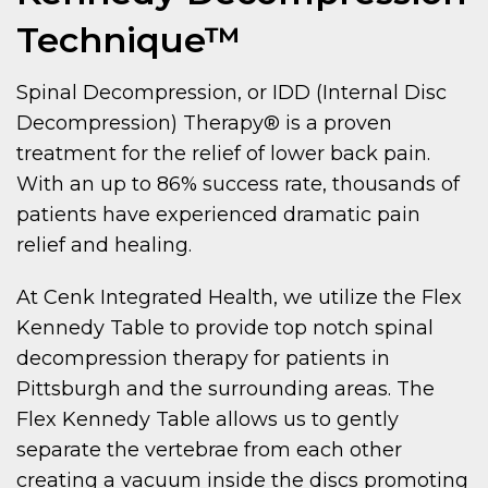
Technique™
Spinal Decompression, or IDD (Internal Disc
Decompression) Therapy® is a proven
treatment for the relief of lower back pain.
With an up to 86% success rate, thousands of
patients have experienced dramatic pain
relief and healing.
At Cenk Integrated Health, we utilize the Flex
Kennedy Table to provide top notch spinal
decompression therapy for patients in
Pittsburgh and the surrounding areas. The
Flex Kennedy Table allows us to gently
separate the vertebrae from each other
creating a vacuum inside the discs promoting