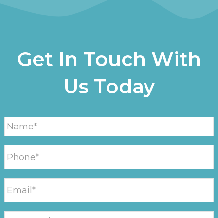
Get In Touch With
Us Today